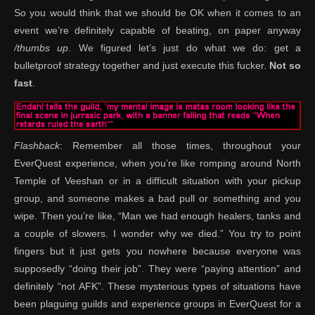
So you would think that we should be OK when it comes to an
event we’re definitely capable of beating, on paper anyway
/thumbs up
. We figured let’s just do what we do: get a
bulletproof strategy together and just execute this fucker.
Not so
fast
.
Flashback
: Remember all those times, throughout your
EverQuest experience, when you’re like romping around North
Temple of Veeshan or in a difficult situation with your pickup
group, and someone makes a bad pull or something and you
wipe. Then you’re like, “Man we had enough healers, tanks and
a couple of slowers. I wonder why we died.” You try to point
fingers but it just gets you nowhere because everyone was
supposedly “doing their job”. They were “paying attention” and
definitely “not AFK”. These mysterious types of situations have
been plaguing guilds and experience groups in EverQuest for a