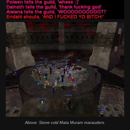
Above: Stone cold Mata Muram marauders.