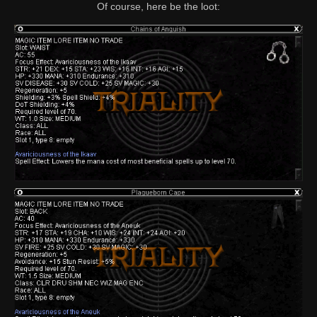
Of course, here be the loot: