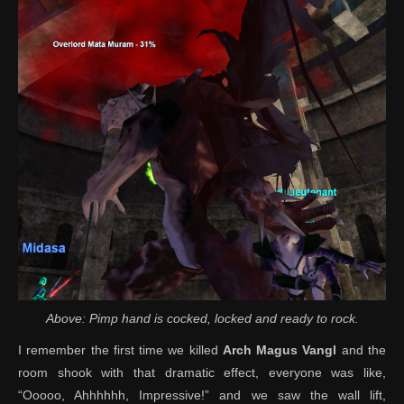
Above: Pimp hand is cocked, locked and ready to rock.
I remember the first time we killed
Arch Magus Vangl
and the
room shook with that dramatic effect, everyone was like,
“Ooooo, Ahhhhhh, Impressive!” and we saw the wall lift,