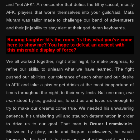
and “not AFK”. An encounter that defies the filthy casual, mostly
AFK, players that worm themselves into your guild/raid. Mata
Muram was tailor made to challenge our band of adventurers
and their [in]ability to stay alert at their god damn keyboards.
We all worked together, night after night, to make progress, to
refine our skills, to unlearn what we have learned. The fight
pushed our abilities, our tolerance of each other and our desire
to AFK and take a piss or get drinks at the most inopportune of
times throughout the night, to their very limits. But one man,
one
man
stood by us, guided us, forced us and loved us enough to
try to make our dreams come true. We needed his unwavering
patience, his unfaltering will and staunch determination in order
to drive us to our goal. That man is
Orruar Lemmiwinks
.
Motivated by glory, pride and flagrant cockwavery, he would
forever do his best to to keep our goal within sight and our