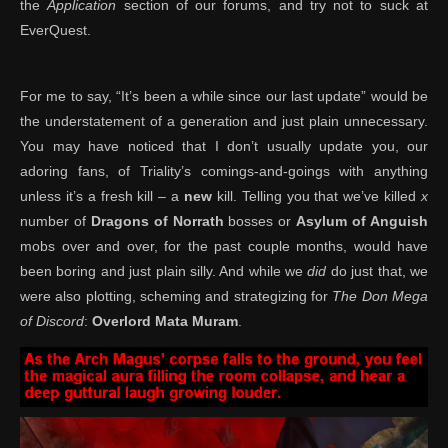
the
Application
section of our forums, and try not to suck at
EverQuest.
For me to say, “It’s been a while since our last update” would be
the understatement of a generation and just plain unnecessary.
You may have noticed that I don’t usually update you, our
adoring fans, of Triality’s comings-and-goings with anything
unless it’s a fresh kill – a
new
kill. Telling you that we’ve killed
x
number of
Dragons of Norrath
bosses or
Asylum of Anguish
mobs over and over, for the past couple months, would have
been boring and just plain silly. And while we
did
do just that, we
were also plotting, scheming and strategizing for
The Don Mega
of Discord
:
Overlord Mata Muram
.