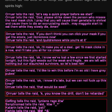
spirits high: