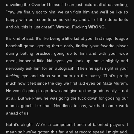
unveiling the Overlord himself. I can just picture all of us smiling,
“Yay, we finally got to him, we can fight him and we’ll be like
so
happy with our soon-to-come victory and all of the dope loots
and oh, this is just great!”.
Wrong
. Fucking
WRONG
.
It’s kind of sad. It’s like being a little kid at your first major league
baseball game, getting there early, finding your favorite player
during batting practice, going up to him and with your wide
open, innocent little kid eyes, you look up, smile slightly and
nervously ask him for an autograph. Then he spits right in your
fucking
eye and slaps your mom on the pussy. That’s pretty
much how it felt since the day we first laid eyes on Mata Muram.
He wasn’t going to go down and give up the goods easily – not
at all. But we knew he was going the fuck down for goosing our
mom’s gooch like that. Needless to say, we had some work
ahead of us.
But it’s alright. We’re a competent bunch of talented players. I
mean
shit
we’ve gotten this far, and at record speed I might add.