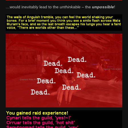
…would inevitably lead to the
unthinkable
– the
unpossible
!