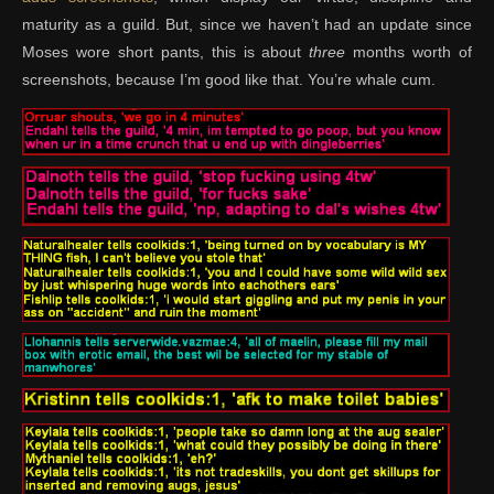
maturity as a guild. But, since we haven’t had an update since
Moses wore short pants, this is about
three
months worth of
screenshots, because I’m good like that. You’re whale cum.