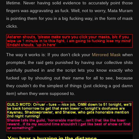
lifetime. Never having solid evidence to accurately point those
fingers was aggravating as fuck. Well, not to worry, Mata Muram
is pointing them for you in a big fucking way, in the form of mask
clicks.
The way it works is: If you don’t click your
Mirrored Mask
when
prompted, the raid gets punished by having our collective shits
painfully pushed in and the script lets you know exactly who
fucked up by shouting out their name for all to see, because
they couldn’t do the simplest of things (just clicking a god damn
item) when they were supposed to.