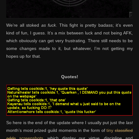
We’re all stoked
as fuck
. This fight is pretty badass; it’s even
kind of fun, I guess. It’s a mix between luck and not being AFK,
which obviously can get very frustrating. There still needs to be
some changes made to it, but whatever, I’m not getting my
hopes up for that.
Quotes!
So here is the end of the update where I usually put just the
last
month’s most prized guild moments in the form of
tiny
classified
adds
screenshots
, which display our virtue, discipline and