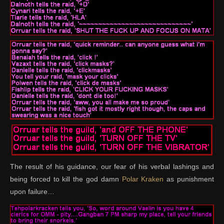
The result of his guidance, our fear of his verbal lashings and
being forced to kill the god damn
Polar Kraken
as punishment
upon failure…