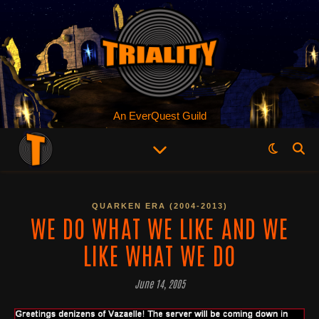
An EverQuest Guild
QUARKEN ERA (2004-2013)
WE DO WHAT WE LIKE AND WE
LIKE WHAT WE DO
June 14, 2005