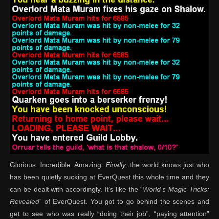
Glorious. Incredible. Amazing.
Finally
, the world knows just who
has been quietly sucking at EverQuest this whole time and they
can be dealt with accordingly. It’s like the “
World’s Magic Tricks:
Revealed
” of EverQuest. You got to go behind the scenes and
get to see who was really “doing their job”, “paying attention”