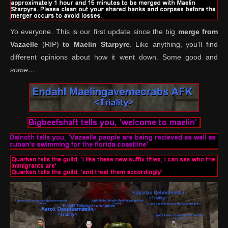
Yo everyone. This is our first update since the big
merge from
Vazaelle
(RIP)
to Maelin Starpyre
. Like anything, you’ll find
different opinions about how it went down. Some good and
some…