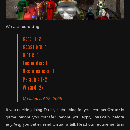
We are
recruiting
:
Bard: 1-2
Beastlord: 1
Cleric: 1
Enchanter: 1
Necromancer: 1
Paladin: 1-2
Wizard: 2+
Updated Jul 22, 2005
If you decide joining Triality is the thing for you, contact
Orruar
in
game before you transfer, before you apply, basically before
anything
you better send Orruar a tell. Read our requirements in