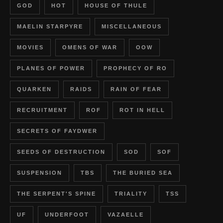
GOD
HOT
HOUSE OF THULE
MAELIN STARPYRE
MISCELLANEOUS
MOVIES
OMENS OF WAR
OOW
PLANES OF POWER
PROPHECY OF RO
QUARKEN
RAIDS
RAIN OF FEAR
RECRUITMENT
ROF
ROT IN HELL
SECRETS OF FAYDWER
SEEDS OF DESTRUCTION
SOD
SOF
SUSPENSION
TBS
THE BURIED SEA
THE SERPENT'S SPINE
TRIALITY
TSS
UF
UNDERFOOT
VAZAELLE