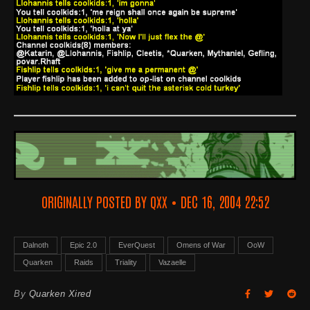
ORIGINALLY POSTED BY QXX • DEC 16, 2004 22:52
Dalnoth
Epic 2.0
EverQuest
Omens of War
OoW
Quarken
Raids
Triality
Vazaelle
By
Quarken Xired