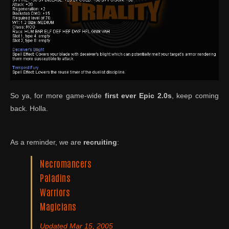
So ya, for more game-wide
first ever
Epic 2.0s
, keep coming
back. Holla.
As a reminder, we are
recruiting
:
Necromancers
Paladins
Warriors
Magicians
Updated Mar 15, 2005