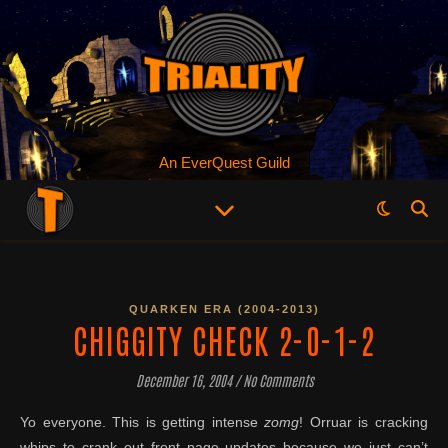
An EverQuest Guild
QUARKEN ERA (2004-2013)
CHIGGITY CHECK 2-0-1-2
December 16, 2004
/
No Comments
Yo everyone. This is getting intense
zomg
! Orruar is cracking
whips to crank out front page updates because we just can’t