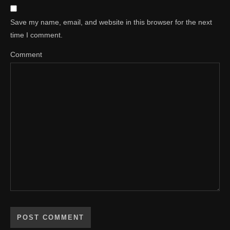
Save my name, email, and website in this browser for the next
time I comment.
Comment