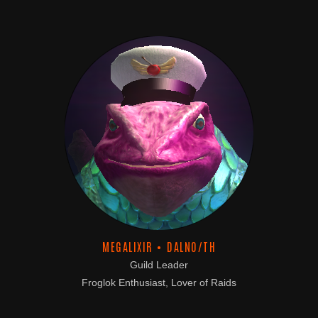
MEGALIXIR • DALNO/TH
Guild Leader
Froglok Enthusiast, Lover of Raids