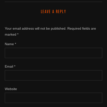
LEAVE A REPLY
Your email address will not be published.
Required fields are
marked
*
Name
*
Email
*
Website