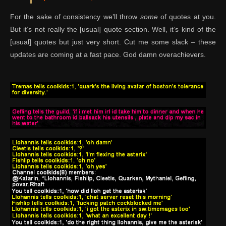
For the sake of consistency we’ll throw
some
of quotes at you.
But it’s not really the [usual] quote section. Well, it’s kind of the
[usual] quotes but just very short. Cut me some slack – these
updates are coming at a fast pace. God damn overachievers.