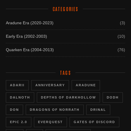
CATEGORIES
Aradune Era (2020-2023)
(3)
Early Era (2002-2003)
(10)
Quarken Era (2004-2013)
(76)
TAGS
ADARII
ANNIVERSARY
ARADUNE
DALNOTH
DEPTHS OF DARKHOLLOW
DODH
DON
DRAGONS OF NORRATH
DRINAL
EPIC 2.0
EVERQUEST
GATES OF DISCORD