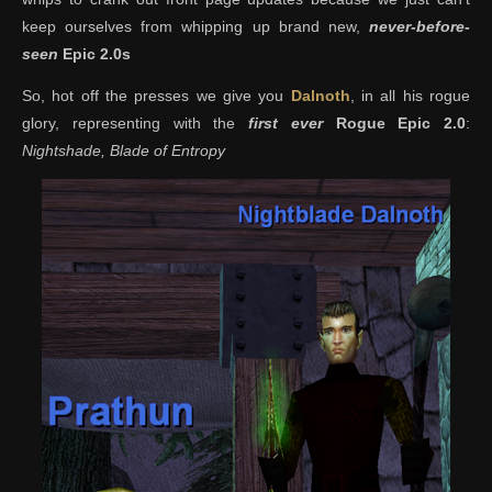
keep ourselves from whipping up brand new,
never-before-
seen
Epic 2.0s
So, hot off the presses we give you
Dalnoth
, in all his rogue
glory, representing with the
first ever
Rogue Epic 2.0
:
Nightshade, Blade of Entropy