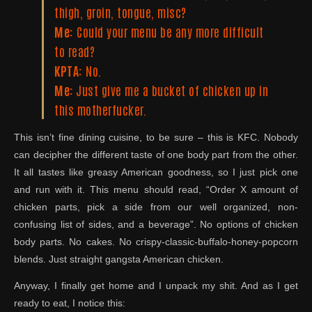
thigh, groin, tongue, misc?
Me:
Could your menu be any more difficult
to read?
KPTA:
No.
Me:
Just give me a bucket of chicken up in
this motherfucker.
This isn’t fine dining cuisine, to be sure – this is KFC. Nobody
can decipher the different taste of one body part from the other.
It all tastes like greasy American goodness, so I just pick one
and run with it. This menu should read, “Order X amount of
chicken parts, pick a side from our well organized, non-
confusing list of sides, and a beverage”. No options of chicken
body parts. No cakes. No crispy-classic-buffalo-honey-popcorn
blends. Just straight gangsta American chicken.
Anyway, I finally get home and I unpack my shit. And as I get
ready to eat, I notice this: