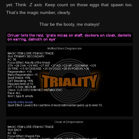
yet. Think:
Z axis
. Keep count on those eggs that spawn too.
That’s the magic number, clearly.
Thar be the booty, me mateys!