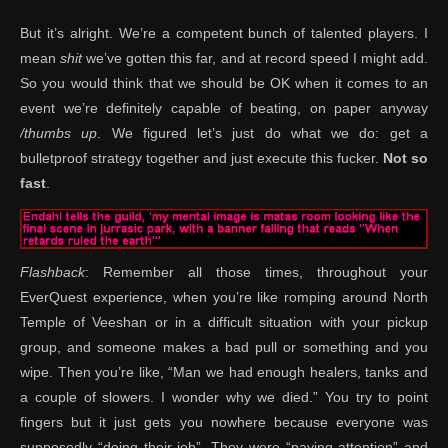
But it’s alright. We’re a competent bunch of talented players. I
mean
shit
we’ve gotten this far, and at record speed I might add.
So you would think that we should be OK when it comes to an
event we’re definitely capable of beating, on paper anyway
/thumbs up
. We figured let’s just do what we do: get a
bulletproof strategy together and just execute this fucker.
Not so
fast
.
Flashback
: Remember all those times, throughout your
EverQuest experience, when you’re like romping around North
Temple of Veeshan or in a difficult situation with your pickup
group, and someone makes a bad pull or something and you
wipe. Then you’re like, “Man we had enough healers, tanks and
a couple of slowers. I wonder why we died.” You try to point
fingers but it just gets you nowhere because everyone was
supposedly “doing their job”. They were “paying attention” and