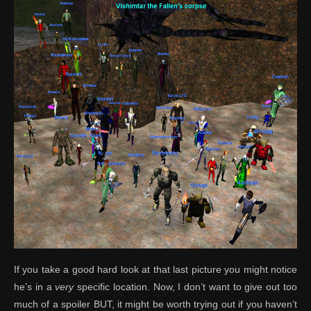
If you take a good hard look at that last picture you might notice
he’s in a
very
specific location. Now, I don’t want to give out too
much of a spoiler BUT, it might be worth trying out if you haven’t