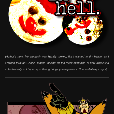
(Author’s note: My stomach was literally turning, like I wanted to dry heave, as I
crawled through Google images looking for the ‘best’ examples of how disgusting
coleslaw truly is. I hope my suffering brings you happiness. Now and always. -qxx)