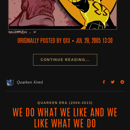
ORIGINALLY POSTED BY QXX
•
JUL 28, 2005 13:30
CONTINUE READING...
Quarken Xired
QUARKEN ERA (2004-2013)
WE DO WHAT WE LIKE AND WE
LIKE WHAT WE DO