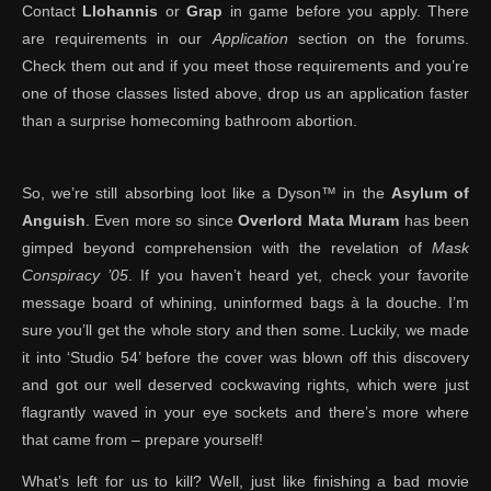
Contact
Llohannis
or
Grap
in game before you apply. There
are requirements in our
Application
section on the forums.
Check them out and if you meet those requirements and you’re
one of those classes listed above, drop us an application faster
than a surprise homecoming bathroom abortion.
So, we’re still absorbing loot like a Dyson™ in the
Asylum of
Anguish
. Even more so since
Overlord Mata Muram
has been
gimped beyond comprehension with the revelation of
Mask
Conspiracy ’05
. If you haven’t heard yet, check your favorite
message board of whining, uninformed bags à la douche. I’m
sure you’ll get the whole story and then some. Luckily, we made
it into ‘Studio 54’ before the cover was blown off this discovery
and got our well deserved cockwaving rights, which were just
flagrantly waved in your eye sockets and there’s more where
that came from – prepare yourself!
What’s left for us to kill? Well, just like finishing a bad movie