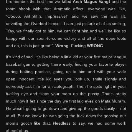
I remember the first time we killed
Arch Magus Vangl
and the
room shook with that dramatic effect, everyone was like,
“Ooooo, Ahhhhhh, Impressive!” and we saw the wall lift,
unveiling the Overlord himself. I can just picture all of us smiling,
“Yay, we finally got to him, we can fight him and we’ll be like
so
happy with our soon-to-come victory and all of the dope loots
and oh, this is just great!”.
Wrong
. Fucking
WRONG
.
It’s kind of sad. It’s like being a little kid at your first major league
baseball game, getting there early, finding your favorite player
during batting practice, going up to him and with your wide
open, innocent little kid eyes, you look up, smile slightly and
nervously ask him for an autograph. Then he spits right in your
fucking
eye and slaps your mom on the pussy. That’s pretty
much how it felt since the day we first laid eyes on Mata Muram.
He wasn’t going to go down and give up the goods easily – not
at all. But we knew he was going the fuck down for goosing our
mom’s gooch like that. Needless to say, we had some work
ahead of us.