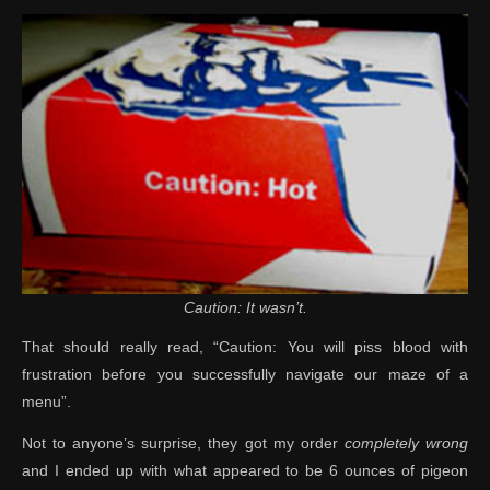
Caution: It wasn’t.
That should really read, “Caution: You will piss blood with
frustration before you successfully navigate our maze of a
menu”.
Not to anyone’s surprise, they got my order
completely wrong
and I ended up with what appeared to be 6 ounces of pigeon