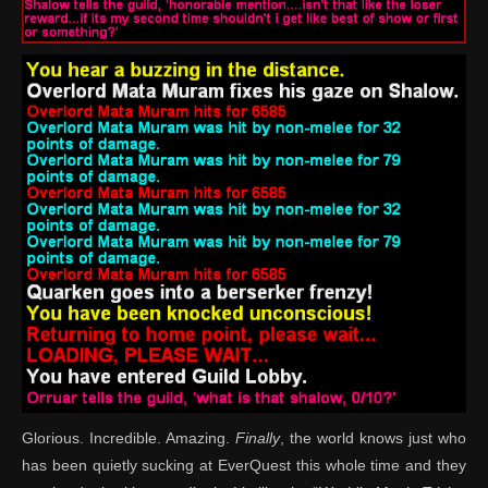
Glorious. Incredible. Amazing.
Finally
, the world knows just who
has been quietly sucking at EverQuest this whole time and they