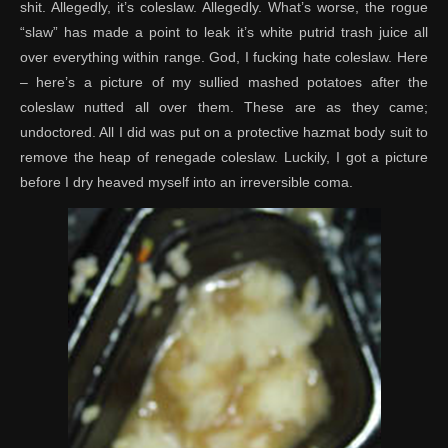
shit. Allegedly, it’s coleslaw. Allegedly. What’s worse, the rogue
“slaw” has made a point to leak it’s white putrid trash juice all
over everything within range. God, I fucking hate coleslaw. Here
– here’s a picture of my sullied mashed potatoes after the
coleslaw nutted all over them. These are as they came;
undoctored. All I did was put on a protective hazmat body suit to
remove the heap of renegade coleslaw. Luckily, I got a picture
before I dry heaved myself into an irreversible coma.