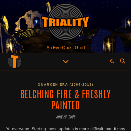
An EverQuest Guild
QUARKEN ERA (2004-2013)
BELCHING FIRE & FRESHLY
PAINTED
July 28, 2005
Yo everyone. Starting these updates is more difficult than it may