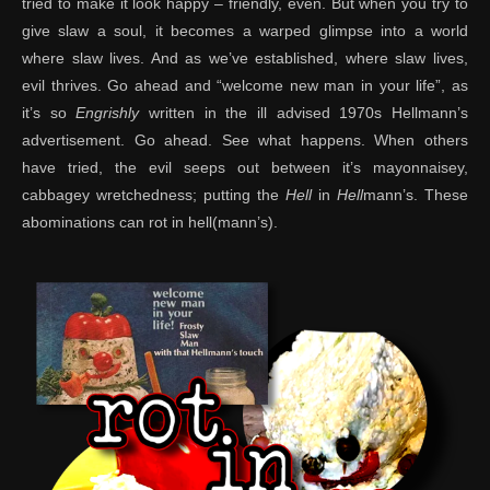
tried to make it look happy – friendly, even. But when you try to
give slaw a soul, it becomes a warped glimpse into a world
where slaw lives. And as we’ve established, where slaw lives,
evil thrives. Go ahead and “welcome new man in your life”, as
it’s so
Engrishly
written in the ill advised 1970s Hellmann’s
advertisement. Go ahead. See what happens. When others
have tried, the evil seeps out between it’s mayonnaisey,
cabbagey wretchedness; putting the
Hell
in
Hell
mann’s. These
abominations can rot in hell(mann’s).