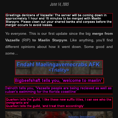
June 14, 2005
Yo everyone. This is our first update since the big
merge from
Vazaelle
(RIP)
to Maelin Starpyre
. Like anything, you’ll find
different opinions about how it went down. Some good and
some…