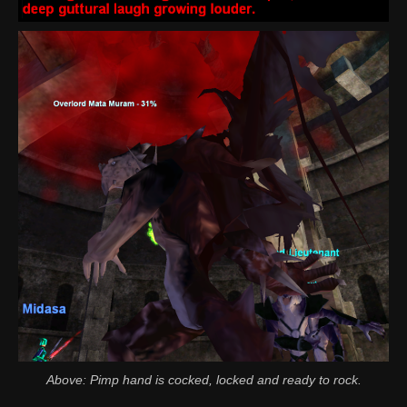
Above: Pimp hand is cocked, locked and ready to rock.