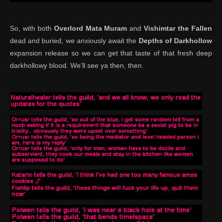
So, with both
Overlord Mata Muram
and
Vishimtar the Fallen
dead and buried, we anxiously await the
Depths of Darkhollow
expansion release so we can get that taste of that fresh deep
darkhollowy blood. We’ll see ya then, then.