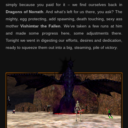
simply because you paid for it – we find ourselves back in
Dragons of Norrath
. And what’s left for us there, you ask? The
mighty, egg protecting, add spawning, death touching, sexy ass
mother
Vishimtar the Fallen
. We’ve taken a few runs at him
and made some progress here, some adjustments there.
Tonight we went in digesting our efforts, desires and dedication,
ready to squeeze them out into a big, steaming, pile of
victory
.