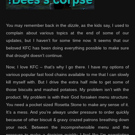
You may remember back in the
dizzle
, as the kids say, I used to
complain about various topics at the end of some of our
updates, but I haven’t for some time now. It seems that our
beloved KFC has been doing everything possible to make sure
that drought doesn’t continue.
Now, I love KFC – that’s why I go there. I have my options of
various popular fast food chains available to me that I can slowly
kill myself with. But I drive the extra half mile to get some of
those biscuits and mashed potatoes. My problem isn’t with the
product. My problem is with their God forsaken menu structure.
You need a pocket sized Rosetta Stone to make any sense of it.
It’s a mess. And you’re
always
under pressure to order quickly
because of other biscuit & gravy crazed patrons breathing down
your neck. Between the incomprehensible menu and the
pressure to make a decision quickly, I feel like I’m negotiating