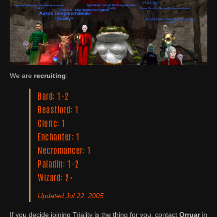
We are
recruiting
:
Bard: 1-2
Beastlord: 1
Cleric: 1
Enchanter: 1
Necromancer: 1
Paladin: 1-2
Wizard: 2+
Updated Jul 22, 2005
If you decide joining Triality is the thing for you, contact
Orruar
in