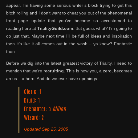
appear. I’m having some serious writer’s block trying to get this
bitch rolling and I don’t want to cheat you out of the phenomenal
front page update that you’ve become so accustomed to
reading here at
TrialityGuild.com
. But guess what? I’m going to
do just that. Maybe next time I’ll be full of ideas and inspiration
then it’s like it all comes out in the wash – ya know? Fantastic
then.
Before we dig into the latest greatest victory of Triality, I need to
mention that we’re
recruiting
. This is how you, a zero, becomes
an us – a hero. And do we ever have openings:
Cleric: 1
Druid: 1
Enchanter: a
billion
Wizard: 2
Updated Sep 25, 2005