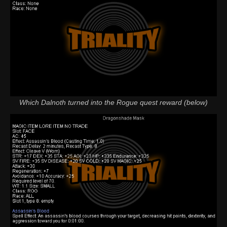
Which Dalnoth turned into the Rogue quest reward (below)