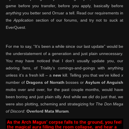
game before you transfer, before you apply, basically before
anything
you better send Orruar a tell. Read our requirements in
the
Application
section of our forums, and try not to suck at
EverQuest.
For me to say, “It’s been a while since our last update” would be
the understatement of a generation and just plain unnecessary.
You may have noticed that I don’t usually update you, our
adoring fans, of Triality’s comings-and-goings with anything
unless it’s a fresh kill – a
new
kill. Telling you that we’ve killed
x
number of
Dragons of Norrath
bosses or
Asylum of Anguish
mobs over and over, for the past couple months, would have
been boring and just plain silly. And while we
did
do just that, we
were also plotting, scheming and strategizing for
The Don Mega
of Discord
:
Overlord Mata Muram
.