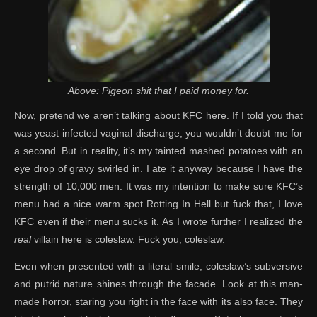
Above: Pigeon shit that I paid money for.
Now, pretend we aren’t talking about KFC here. If I told you that
was yeast infected vaginal discharge, you wouldn’t doubt me for
a second. But in reality, it’s my tainted mashed potatoes with an
eye drop of gravy swirled in. I ate it anyway because I have the
strength of 10,000 men. It was my intention to make sure KFC’s
menu had a nice warm spot Rotting In Hell but fuck that, I love
KFC even if their menu sucks it. As I wrote further I realized the
real
villain here is coleslaw. Fuck you, coleslaw.
Even when presented with a literal smile, coleslaw’s subversive
and putrid nature shines through the facade. Look at this man-
made horror, staring you right in the face with its also face. They