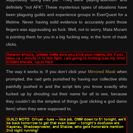
definitely “not AFK”. These mysterious types of situations have
been plaguing guilds and experience groups in EverQuest for a
lifetime. Never having solid evidence to accurately point those
fingers was aggravating as fuck. Well, not to worry, Mata Muram
is pointing them for you in a big fucking way, in the form of mask
clicks.
The way it works is: If you don’t click your
Mirrored Mask
when
prompted, the raid gets punished by having our collective shits
painfully pushed in and the script lets you know exactly who
fucked up by shouting out their name for all to see, because
they couldn’t do the simplest of things (just clicking a god damn
item) when they were supposed to.