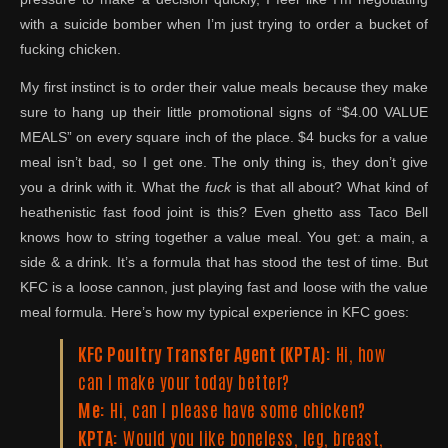
with a suicide bomber when I’m just trying to order a bucket of
fucking chicken.
My first instinct is to order their value meals because they make
sure to hang up their little promotional signs of “$4.00 VALUE
MEALS” on every square inch of the place. $4 bucks for a value
meal isn’t bad, so I get one. The only thing is, they don’t give
you a drink with it. What the
fuck
is that all about? What kind of
heathenistic fast food joint is this? Even ghetto ass Taco Bell
knows how to string together a value meal. You get: a main, a
side & a drink. It’s a formula that has stood the test of time. But
KFC is a loose cannon, just playing fast and loose with the value
meal formula. Here’s how my typical experience in KFC goes:
KFC Poultry Transfer Agent (KPTA):
Hi, how
can I make your today better?
Me:
Hi, can I please have some chicken?
KPTA:
Would you like boneless, leg, breast,