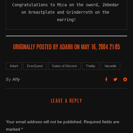
Congratulations to Mica on the sword, Zebedar 
on breastplate and Grinderroth on the 
earring!
ORIGINALLY POSTED BY ADARII ON MAY 16, 2004 21:05
Adarii
EverQuest
Gates of Discord
Triality
Vazaelle
By
Affy
LEAVE A REPLY
Your email address will not be published.
Required fields are
marked
*