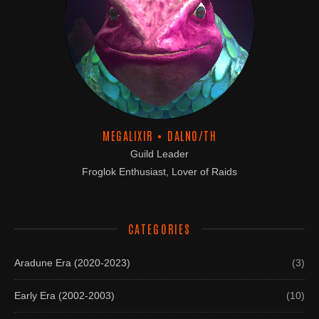
MEGALIXIR • DALNO/TH
Guild Leader
Froglok Enthusiast, Lover of Raids
CATEGORIES
Aradune Era (2020-2023)
(3)
Early Era (2002-2003)
(10)