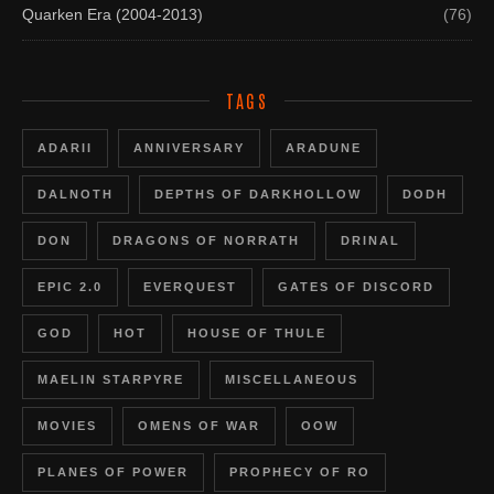
Quarken Era (2004-2013)
(76)
TAGS
ADARII
ANNIVERSARY
ARADUNE
DALNOTH
DEPTHS OF DARKHOLLOW
DODH
DON
DRAGONS OF NORRATH
DRINAL
EPIC 2.0
EVERQUEST
GATES OF DISCORD
GOD
HOT
HOUSE OF THULE
MAELIN STARPYRE
MISCELLANEOUS
MOVIES
OMENS OF WAR
OOW
PLANES OF POWER
PROPHECY OF RO