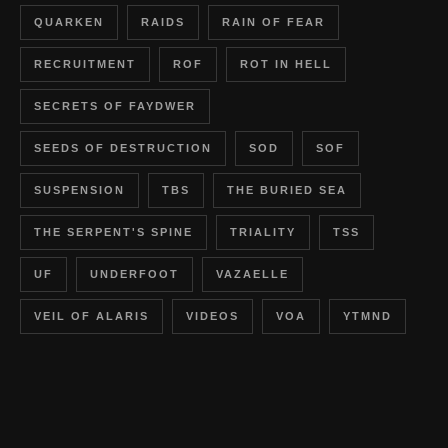
QUARKEN
RAIDS
RAIN OF FEAR
RECRUITMENT
ROF
ROT IN HELL
SECRETS OF FAYDWER
SEEDS OF DESTRUCTION
SOD
SOF
SUSPENSION
TBS
THE BURIED SEA
THE SERPENT'S SPINE
TRIALITY
TSS
UF
UNDERFOOT
VAZAELLE
VEIL OF ALARIS
VIDEOS
VOA
YTMND