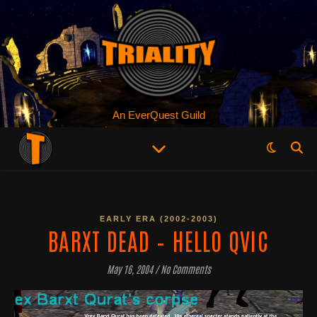
An EverQuest Guild
EARLY ERA (2002-2003)
BARXT DEAD – HELLO QVIC
May 16, 2004
/
No Comments