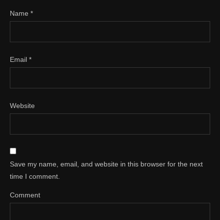
Name
*
Email
*
Website
Save my name, email, and website in this browser for the next
time I comment.
Comment