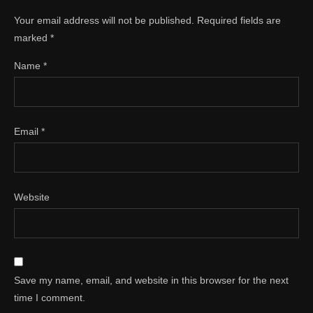
Your email address will not be published.
Required fields are
marked
*
Name
*
Email
*
Website
Save my name, email, and website in this browser for the next
time I comment.