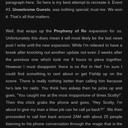
paragraph here. So here is my best attempt to recreate it. Event
#3,
Unwelcome Guests
, was nothing special; trust me. We won
it. That’s all that matters.
Well, that wraps up the
Prophecy of Ro
expansion for us.
Unfortunately this does mean it will most likely be the last news
post I write until the new expansion. While I’m relieved to have a
break after knocking out another update not even 2 weeks after
the previous one which took me 8 hours to piece together.
However I must disappoint: there is no
Rot In Hell
. I’m sure I
could find something to rant about or get Fishlip up on the
scene. There is really nothing better than calling him because
he’s late for raids. You think hes asleep then he picks up and
goes, “You caught me at the most inopportune of times Scotty!”.
Then this chick grabs the phone and goes, “Hey Scotty, I’m
about to give my man a blow job can he call ya back?!”. We then
proceeded to call him back around 2AM with about 20 people
listening to his phone conversation through the magic that is the