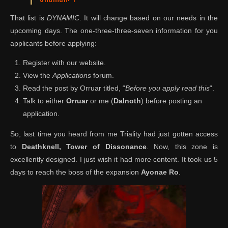
That list is
DYNAMIC
. It will change based on our needs in the
upcoming days. The one-three-three-seven information for you
applicants before applying:
Register with our website.
View the
Applications
forum.
Read the post by Orruar titled, “
Before you apply read this
“.
Talk to either
Orruar
or me (
Dalnoth
) before posting an
application.
So, last time you heard from me Triality had just gotten access
to
Deathknell, Tower of Dissonance
. Now, this zone is
excellently designed. I just wish it had more content. It took us 5
days to reach the boss of the expansion
Ayonae Ro
.