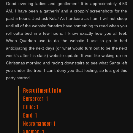
Good evening ladies and gentlemen! It is approximately 4:53
AM, I have been a gatherin’ and a croppin’ screenshots for the
past 5 hours. Just ask Kela! As hardcore as I am I will not sleep
until all of the website fanatics have something to read when you
roll outta bed in a few hours. I know exactly how you all feel.
When Quarken use to do the website I use to go to bed
anticipating the next days (or what would turn out to be the next
week’s after his slack) website update. It was like waking up on
Christmas morning and racing downstairs to see what Santa left
you under the tree. I can’t deny you that feeling, so lets get this
party started.
Recruitment Info
Berserker: 1
Druid: 1
Bard: 1
Necromancer: 1
Shaman: 1