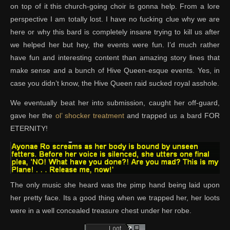
on top of it this church-going choir is gonna help. From a lore
perspective I am totally lost. I have no fucking clue why we are
here or why this bard is completely insane trying to kill us after
we helped her but hey, the events were fun. I’d much rather
have fun and interesting content than amazing story lines that
make sense and a bunch of Hive Queen-esque events. Yes, in
case you didn’t know, the Hive Queen raid sucked royal asshole.
We eventually beat her into submission, caught her off-guard,
gave her the
ol’ shocker treatment
and trapped us a bard FOR
ETERNITY!
The only music she heard was the pimp hand being laid upon
her pretty face. Its a good thing when we trapped her, her loots
were in a well concealed treasure chest under her robe.