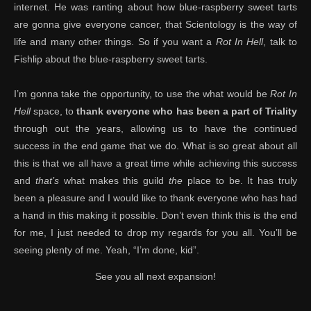
internet. He was ranting about how blue-raspberry sweet tarts
are gonna give everyone cancer, that Scientology is the way of
life and many other things. So if you want a
Rot In Hell
, talk to
Fishlip about the blue-raspberry sweet tarts.
I’m gonna take the opportunity, to use the what would be
Rot In
Hell
space, to
thank everyone who has been a part of Triality
through out the years, allowing us to have the continued
success in the end game that we do. What is so great about all
this is that we all have a great time while achieving this success
and
that’s
what makes this guild
the
place to be. It has truly
been a pleasure and I would like to thank everyone who has had
a hand in this making it possible. Don’t even think this is the end
for me, I just needed to drop my regards for you all. You’ll be
seeing plenty of me. Yeah, “I’m done, kid”.
See you all next expansion!