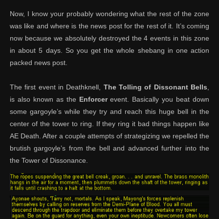
Now, I know your probably wondering what the rest of the zone
was like and where is the news post for the rest of it. It’s coming
now because we absolutely destroyed the 4 events in this zone
in about 5 days. So you get the whole shebang in one action
packed news post.
The first event in Deathknell,
The Tolling of Dissonant Bells
,
is also known as the
Enforcer
event. Basically you beat down
some gargoyle’s while they try and reach this huge bell in the
center of the tower to ring. If they ring it bad things happen like
AE Death. After a couple attempts of strategizing we repelled the
brutish gargoyle’s from the bell and advanced further into the
the Tower of Dissonance.