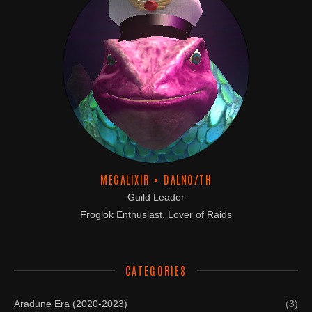
MEGALIXIR • DALNO/TH
Guild Leader
Froglok Enthusiast, Lover of Raids
CATEGORIES
Aradune Era (2020-2023)
(3)