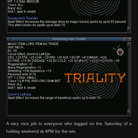
A very nice job to everyone who logged on the Saturday of a
holiday weekend at 4PM for the win.