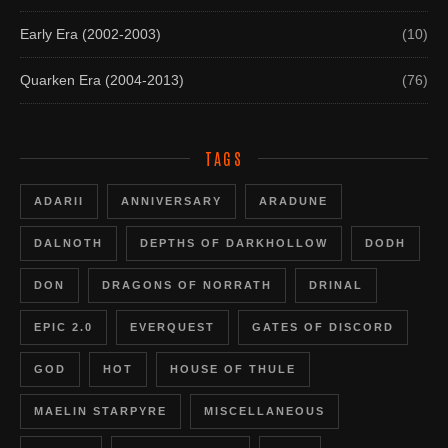
Early Era (2002-2003)
(10)
Quarken Era (2004-2013)
(76)
TAGS
ADARII
ANNIVERSARY
ARADUNE
DALNOTH
DEPTHS OF DARKHOLLOW
DODH
DON
DRAGONS OF NORRATH
DRINAL
EPIC 2.0
EVERQUEST
GATES OF DISCORD
GOD
HOT
HOUSE OF THULE
MAELIN STARPYRE
MISCELLANEOUS