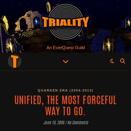
An EverQuest Guild
QUARKEN ERA (2004-2013)
UNIFIED, THE MOST FORCEFUL
WAY TO GO.
June 18, 2006
/
No Comments