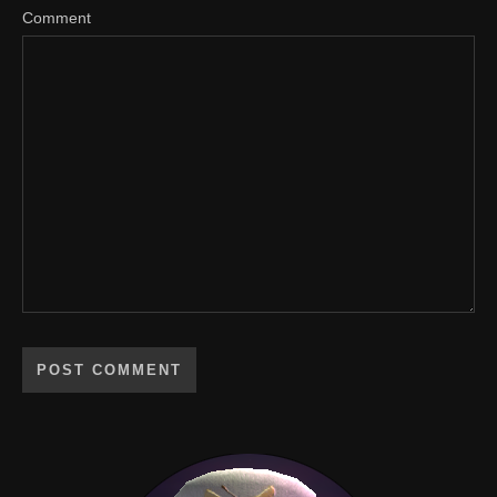
Comment