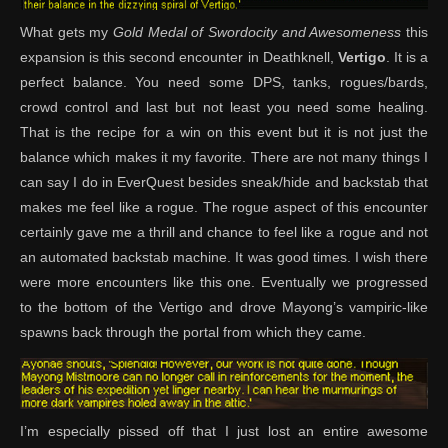
What gets my
Gold Medal of Swordocity and Awesomeness
this
expansion is this second encounter in Deathknell,
Vertigo
. It is a
perfect balance. You need some DPS, tanks, rogues/bards,
crowd control and last but not least you need some healing.
That is the recipe for a win on this event but it is not just the
balance which makes it my favorite. There are not many things I
can say I do in EverQuest besides sneak/hide and backstab that
makes me feel like a rogue. The rogue aspect of this encounter
certainly gave me a thrill and chance to feel like a rogue and not
an automated backstab machine. It was good times. I wish there
were more encounters like this one. Eventually we progressed
to the bottom of the Vertigo and drove Mayong’s vampiric-like
spawns back through the portal from which they came.
I’m especially pissed off that I just lost an entire awesome