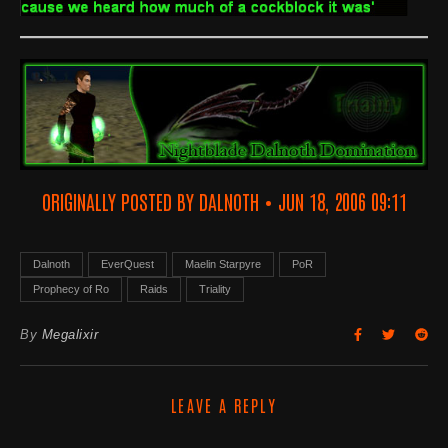
ORIGINALLY POSTED BY DALNOTH • JUN 18, 2006 09:11
Dalnoth
EverQuest
Maelin Starpyre
PoR
Prophecy of Ro
Raids
Triality
By
Megalixir
LEAVE A REPLY