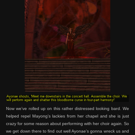
Now we’ve rolled up on this rather distressed looking bard. We
helped repel Mayong’s lackies from her chapel and she is just
crazy for some reason about performing with her choir again. So
we get down there to find out well Ayonae’s gonna wreck us and