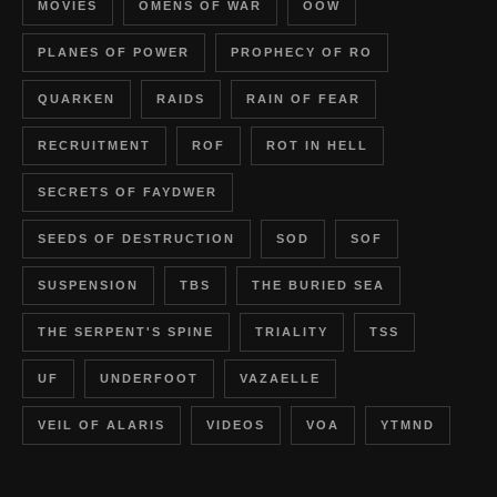
MOVIES
OMENS OF WAR
OOW
PLANES OF POWER
PROPHECY OF RO
QUARKEN
RAIDS
RAIN OF FEAR
RECRUITMENT
ROF
ROT IN HELL
SECRETS OF FAYDWER
SEEDS OF DESTRUCTION
SOD
SOF
SUSPENSION
TBS
THE BURIED SEA
THE SERPENT'S SPINE
TRIALITY
TSS
UF
UNDERFOOT
VAZAELLE
VEIL OF ALARIS
VIDEOS
VOA
YTMND