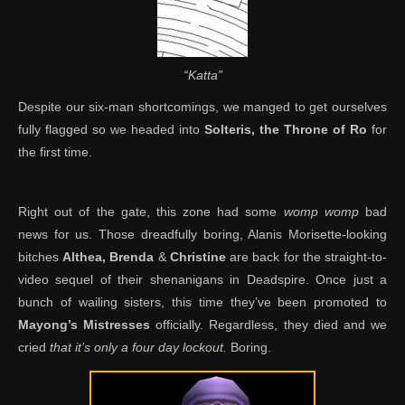
“Katta”
Despite our six-man shortcomings, we manged to get ourselves
fully flagged so we headed into
Solteris, the Throne of Ro
for
the first time.
Right out of the gate, this zone had some
womp womp
bad
news for us. Those dreadfully boring, Alanis Morisette-looking
bitches
Althea, Brenda
&
Christine
are back for the straight-to-
video sequel of their shenanigans in Deadspire. Once just a
bunch of wailing sisters, this time they’ve been promoted to
Mayong’s Mistresses
officially. Regardless, they died and we
cried
that it’s only a four day lockout.
Boring.