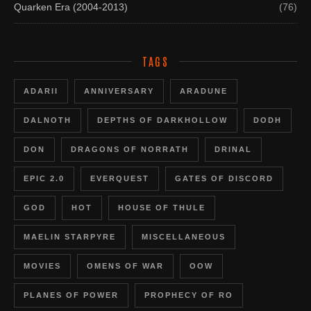
Quarken Era (2004-2013)
(76)
TAGS
ADARII
ANNIVERSARY
ARADUNE
DALNOTH
DEPTHS OF DARKHOLLOW
DODH
DON
DRAGONS OF NORRATH
DRINAL
EPIC 2.0
EVERQUEST
GATES OF DISCORD
GOD
HOT
HOUSE OF THULE
MAELIN STARPYRE
MISCELLANEOUS
MOVIES
OMENS OF WAR
OOW
PLANES OF POWER
PROPHECY OF RO