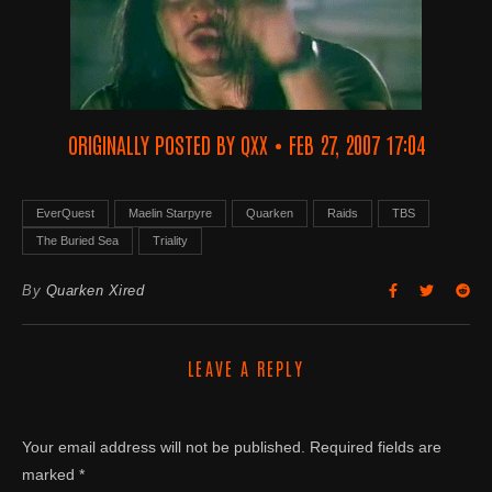
ORIGINALLY POSTED BY QXX • FEB 27, 2007 17:04
EverQuest
Maelin Starpyre
Quarken
Raids
TBS
The Buried Sea
Triality
By
Quarken Xired
LEAVE A REPLY
Your email address will not be published.
Required fields are
marked
*