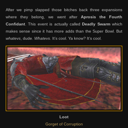
After we pimp slapped those bitches back three expansions
where they belong, we went after
Aprosis the Fourth
Confidant
. This event is actually called
Deadly Swarm
which
makes sense since it has more adds than the Super Bowl. But
whatevs
, dude.
Whatevs
. It’s cool. Ya know? It’s cool.
Loot
Gorget of Corruption