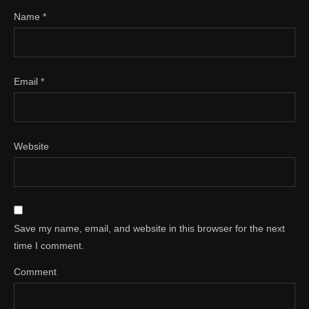
Name
*
Email
*
Website
Save my name, email, and website in this browser for the next
time I comment.
Comment