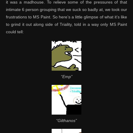
it was a madhouse. To relieve some of the pressures of that
intimate 6 person grouping that we suck so badly at, we took our
frustrations to MS Paint. So here’s a little glimpse of what it’s like
to grind it out along side of Triality, told in a way only MS Paint
could tell:
“Emp”
“Gilthanos”