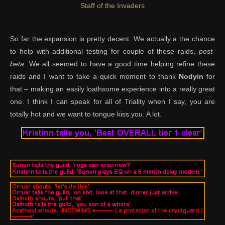
Staff of the Invaders
So far the expansion is pretty decent. We actually a the chance
to help with additional testing for couple of these raids,
post-
beta
. We all seemed to have a good time helping refine these
raids and I want to take a quick moment to thank
Nodyin
for
that – making an easily loathsome experience into a really great
one. I think I can speak for all of Triality when I say, you are
totally hot and we want to tongue kiss you. A lot.