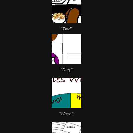
“Tind”
“Duty”
“Wheel”