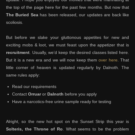
the top of the page here for the past few months. But now that
The Buried Sea
has been released, our updates are back like
scoliosis.
But before we slake your gluttonous appetites for new and
exciting mobs & loot, we must feast upon the appetizer that is
recruitment
. Usually, we’d keep the desired classes listed here.
But it is a new era and we will now keep them
over here
. That
little corner of heaven is updated regularly by Dalnoth. The
same rules apply:
Read our requirements
Contact
Orruar
or
Dalnoth
before you apply
Have a narcotics-free urine sample ready for testing
Alright, so the new hot spot on the Sunset Strip this year is
Solteris, the Throne of Ro
. What seems to be the problem