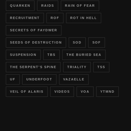
QUARKEN
RAIDS
RAIN OF FEAR
RECRUITMENT
ROF
ROT IN HELL
SECRETS OF FAYDWER
SEEDS OF DESTRUCTION
SOD
SOF
SUSPENSION
TBS
THE BURIED SEA
THE SERPENT'S SPINE
TRIALITY
TSS
UF
UNDERFOOT
VAZAELLE
VEIL OF ALARIS
VIDEOS
VOA
YTMND