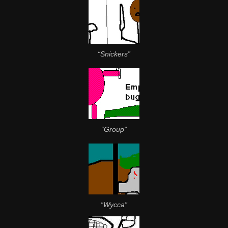
“Snickers”
“Group”
“Wycca”