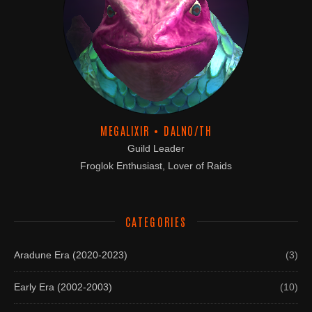
MEGALIXIR • DALNO/TH
Guild Leader
Froglok Enthusiast, Lover of Raids
CATEGORIES
Aradune Era (2020-2023)
(3)
Early Era (2002-2003)
(10)