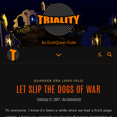
An EverQuest Guild
QUARKEN ERA (2004-2013)
LET SLIP THE DOGS OF WAR
February 27, 2007
/
No Comments
Yo everyone. I know it’s been a while since we had a front page
update. I hope you enjoyed our movies that were marinating at