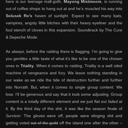
here is our teenage mall-goth,
Mayong Mistmoore
, is running
out of coffee shops to hang out at and he’s muscled his way into
Solusek Ro’s
haven of sunlight. Expect to see many bats,
vampires, angsty little bitches with their heavy eyeliner and the
foul stench of cloves in this expansion. Soundtrack by The Cure
& Depeche Mode.
As always, before the raiding there is flagging. I’m going to give
you gentiles a little taste of what it’s like to be one of the chosen
ones in
Triality
. When it comes to raiding, Triality is a well oiled
machine of vengeance and fury. We leave nothing standing in
our wake as we ride the tide of destruction further and further
into Norrath. But, when it comes to single group content: We
lose. I’ll be generous and say that it took some adjusting. Group
content is a totally different element and we just flat out
failed
at
it. By the third day of this shit, it was like the season finale of
Survivor
: The gloves were off, people were slinging shit and
getting voted
out of the guild
off the island one after the other –