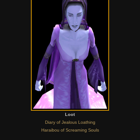
Loot
Diary of Jealous Loathing
Haraibou of Screaming Souls