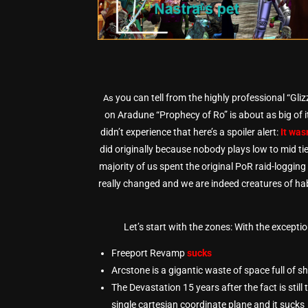
you can tell from the highly professional “Gli
As
on Aradune “Prophecy of Ro” is about as big of it
didn’t experience that here’s a spoiler alert:
It was
did originally because nobody plays low to mid tie
majority of us spent the original PoR raid-loggin
really changed and we are indeed creatures of hab
Let’s start with the zones: With the excepti
Freeport Revamp
sucks
Arcstone is a gigantic waste of space full of s
The Devastation 15 years after the fact is stil
single cartesian coordinate plane and it sucks