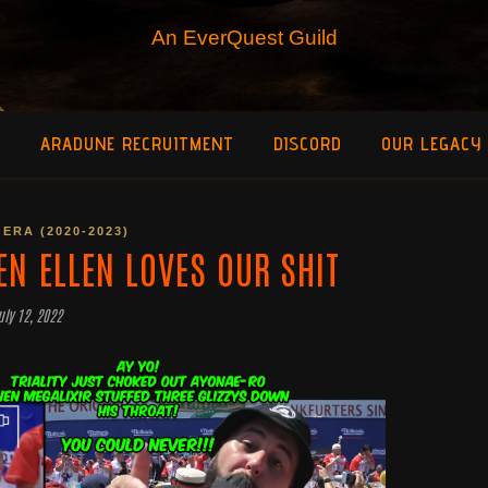
An EverQuest Guild
O
ARADUNE RECRUITMENT
DISCORD
OUR LEGACY
ERA (2020-2023)
EN ELLEN LOVES OUR SHIT
uly 12, 2022