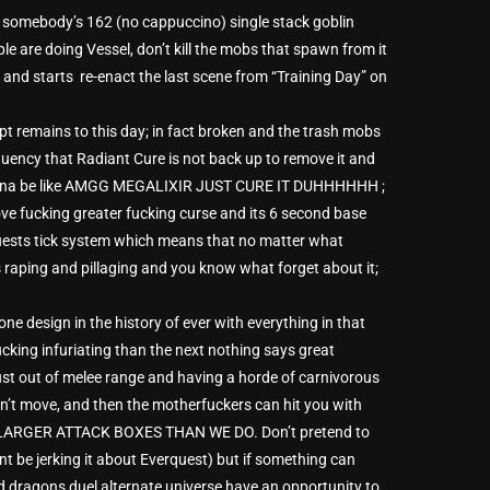
by somebody’s 162 (no cappuccino) single stack goblin
le are doing Vessel, don’t kill the mobs that spawn from it
nd starts re-enact the last scene from “Training Day” on
t remains to this day; in fact broken and the trash mobs
quency that Radiant Cure is not back up to remove it and
re gonna be like AMGG MEGALIXIR JUST CURE IT DUHHHHHH ;
ove fucking greater fucking curse and its 6 second base
Quests tick system which means that no matter what
 raping and pillaging and you know what forget about it;
ne design in the history of ever with everything in that
king infuriating than the next nothing says great
st out of melee range and having a horde of carnivorous
can’t move, and then the motherfuckers can hit you with
LARGER ATTACK BOXES THAN WE DO. Don’t pretend to
ldnt be jerking it about Everquest) but if something can
d dragons duel alternate universe have an opportunity to