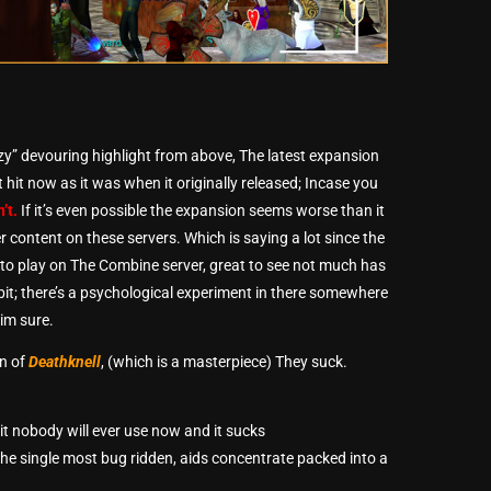
zzy” devouring highlight from above, The latest expansion
 hit now as it was when it originally released; Incase you
n’t.
If it’s even possible the expansion seems worse than it
r content on these servers. Which is saying a lot since the
g to play on The Combine server, great to see not much has
it; there’s a psychological experiment in there somewhere
im sure.
on of
Deathknell
, (which is a masterpiece) They suck.
hit nobody will ever use now and it sucks
l the single most bug ridden, aids concentrate packed into a