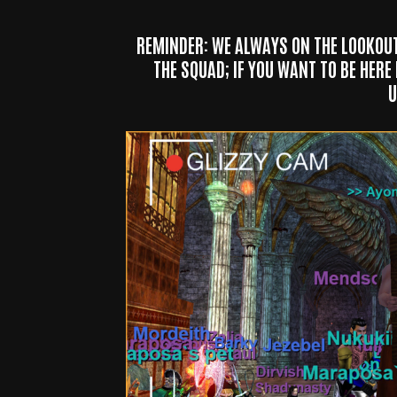
REMINDER: WE ALWAYS ON THE LOOKOU
THE SQUAD; IF YOU WANT TO BE HERE
U