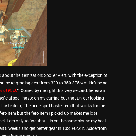
k about the itemization: Spoiler Alert, with the exception of
ecause upgrading gear from 320 to 350-375 wouldn’t be so
le of Fuck
“. Coined by me right this very second; here’s an
eficial spell-haste on my earring but that DK ear looking
ll haste item, The bene spell haste item that works for me
fero item but the fero item I picked up makes me lose
ck item only to find that it is on the same slot as my heal
wait 8 weeks and get better gear in TSS. Fuck it. Aside from
tems forget about it.