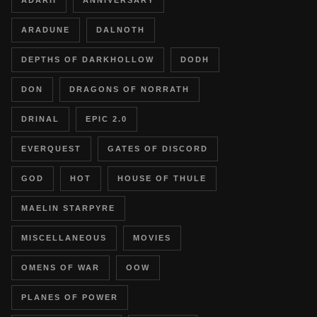
ADARII
ANNIVERSARY
ARADUNE
DALNOTH
DEPTHS OF DARKHOLLOW
DODH
DON
DRAGONS OF NORRATH
DRINAL
EPIC 2.0
EVERQUEST
GATES OF DISCORD
GOD
HOT
HOUSE OF THULE
MAELIN STARPYRE
MISCELLANEOUS
MOVIES
OMENS OF WAR
OOW
PLANES OF POWER