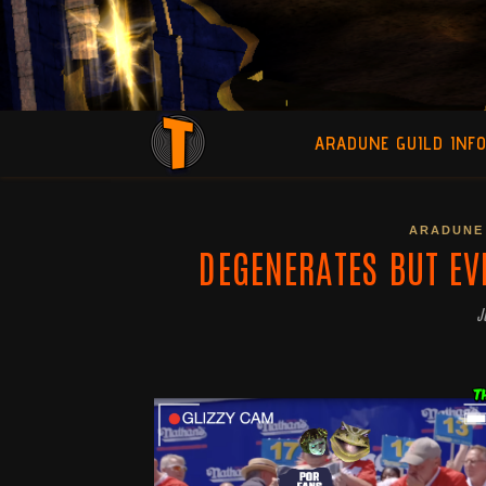
ARADUNE GUILD INF
ARADUNE 
DEGENERATES BUT EV
J