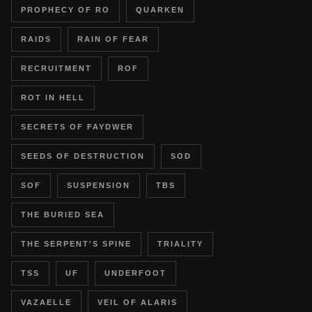
PROPHECY OF RO
QUARKEN
RAIDS
RAIN OF FEAR
RECRUITMENT
ROF
ROT IN HELL
SECRETS OF FAYDWER
SEEDS OF DESTRUCTION
SOD
SOF
SUSPENSION
TBS
THE BURIED SEA
THE SERPENT'S SPINE
TRIALITY
TSS
UF
UNDERFOOT
VAZAELLE
VEIL OF ALARIS