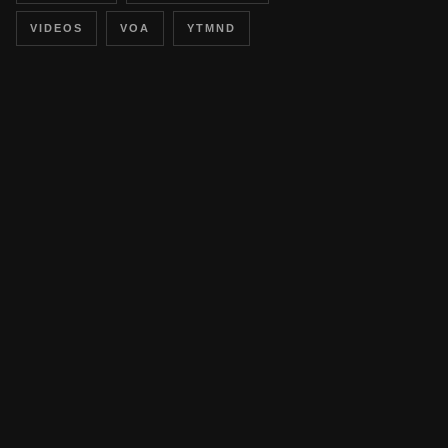
VIDEOS
VOA
YTMND