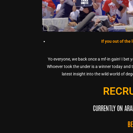
If you out of the
Yo everyone, we back once a mf-in gain! I bet 
Whoever took the under is a winner today and th
latest insight into the wild world of de
RECR
CURRENTLY ON ARA
B