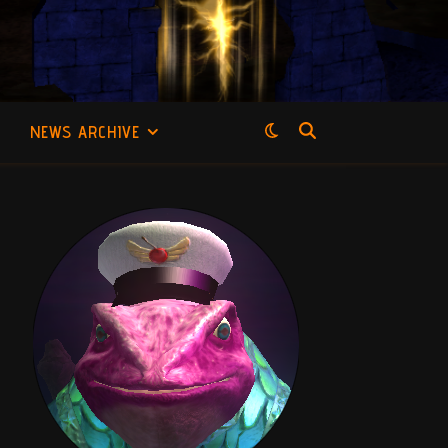
NEWS ARCHIVE