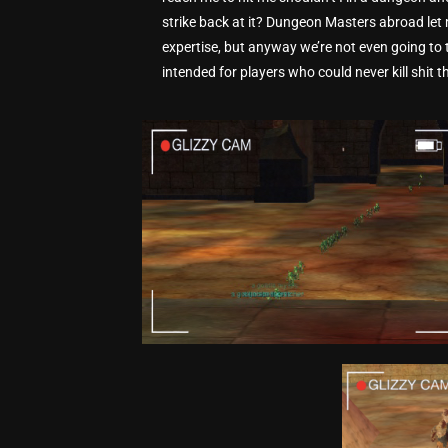
strike back at it? Dungeon Masters abroad le
expertise, but anyway we’re not even going to t
intended for players who could never kill shit the