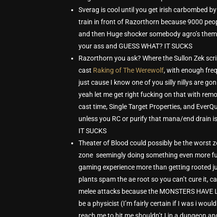
Sverag is cool until you get irish carbombed 
train in front of Razorthorn because 9000 peop
and then Huge shocker somebody agro’s them a
your ass and GUESS WHAT? IT SUCKS
Razorthorn you ask? Where the Sullon Zek scrip
cast
Raking of The Werewolf
, with enough fre
just cause I know one of you silly nillys a
yeah let me get right fucking on that with rem
cast time, Single Target Properties, and Ever
unless you RC or purify that mana/end drain is
IT SUCKS
Theater of Blood could possibly be the worst zo
zone seemingly doing something even more fuc
gaming experience more than getting rooted ju
plants spam the ae root so you can’t cure it, 
melee attacks because the MONSTERS HAVE 
be a physicist (I’m fairly certain if I was i wou
reach me to hit me shouldn’t I in a dungeon an