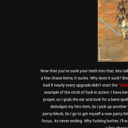
Now that you’ve sunk your teeth into that, lets tal
a few chase items; It sucks. Why does it suck? B
bad if nearly every upgrade didn’t start the
“Circ
example of the circle of fuck in action:
I have ben
proper, so I grab the ear and look for a bene spe
dislodges my fero item, So I pick up another 
parry/block, So I go to get myself a new parry/blo
focus, its never ending. Why fucking bother, I’ll 
a few chase i