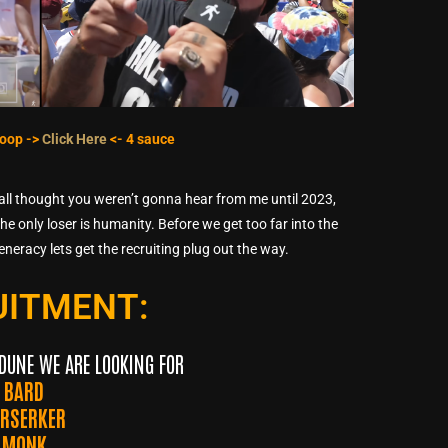
 loop ->
Click Here
<- 4 sauce
yall thought you weren’t gonna hear from me until 2023,
e only loser is humanity. Before we get too far into the
generacy lets get the recruiting plug out the way.
UITMENT:
DUNE WE ARE LOOKING FOR
BARD
ERSERKER
MONK