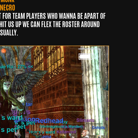
NECRO
T FOR TEAM PLAYERS WHO
WANNA BE APART OF
 HIT US UP WE CAN FLEX THE ROSTER AROUND
SUALLY.