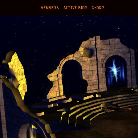
MEMBERS
ACTIVE BIDS
G-DKP