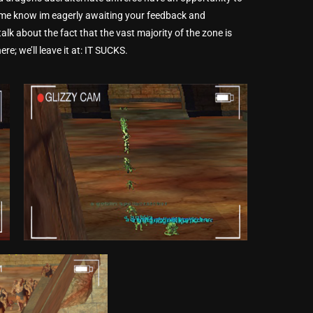
t me know im eagerly awaiting your feedback and
alk about the fact that the vast majority of the zone is
re; we’ll leave it at: IT SUCKS.