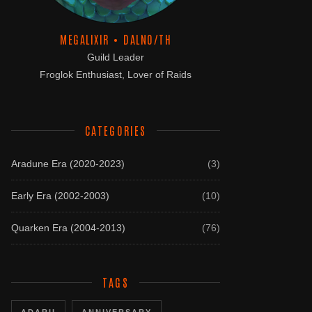
MEGALIXIR • DALNO/TH
Guild Leader
Froglok Enthusiast, Lover of Raids
CATEGORIES
Aradune Era (2020-2023)
(3)
Early Era (2002-2003)
(10)
Quarken Era (2004-2013)
(76)
TAGS